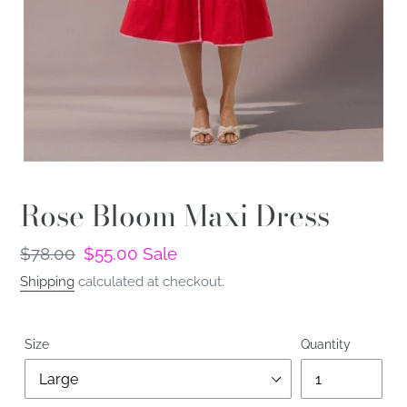
Rose Bloom Maxi Dress
Regular
$78.00
Sale
$55.00
Sale
price
price
Shipping
calculated at checkout.
Size
Quantity