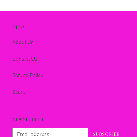
HELP
About Us
Contact Us
Refund Policy
Search
NEWSLETTER
SUBSCRIBE