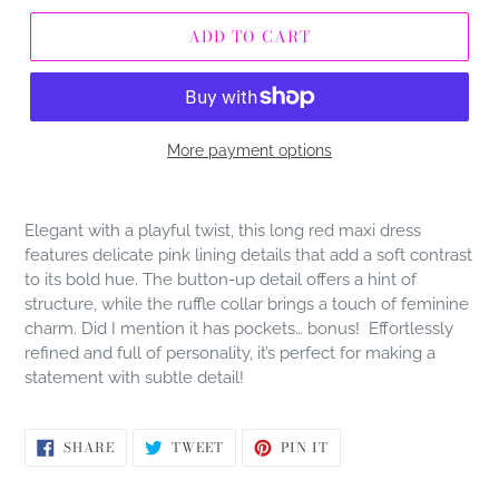
ADD TO CART
More payment options
Adding
product
Elegant with a playful twist, this long red maxi dress
to
features delicate pink lining details that add a soft contrast
your
to its bold hue. The button-up detail offers a hint of
cart
structure, while the ruffle collar brings a touch of feminine
charm. Did I mention it has pockets… bonus! Effortlessly
refined and full of personality, it’s perfect for making a
statement with subtle detail!
SHARE
TWEET
PIN
SHARE
TWEET
PIN IT
ON
ON
ON
FACEBOOK
TWITTER
PINTEREST