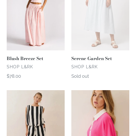
n
:
Blush Breeze Set
Serene Garden Set
VENDOR
VENDOR
SHOP L&RK
SHOP L&RK
Regular
$78.00
Regular
Sold out
price
price
Downtown
Pink
Muse
Agenda
Set
Set