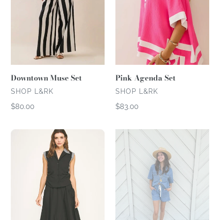
Downtown Muse Set
Pink Agenda Set
VENDOR
VENDOR
SHOP L&RK
SHOP L&RK
Regular
$80.00
Regular
$83.00
price
price
Balloon
Denim
Skirt
Short
Set
Set