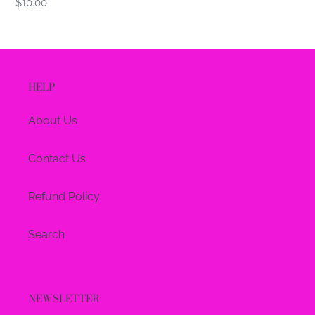
Regular
$10.00
price
HELP
About Us
Contact Us
Refund Policy
Search
NEWSLETTER