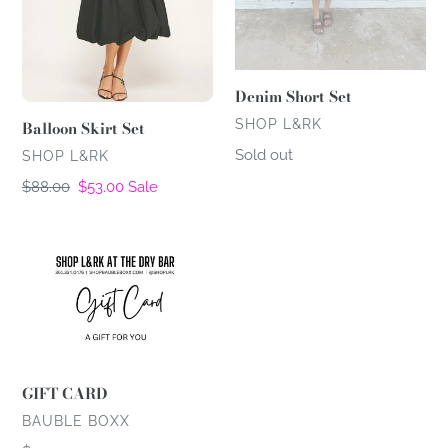
Denim Short Set
VENDOR
SHOP L&RK
Balloon Skirt Set
Regular
Sold out
VENDOR
SHOP L&RK
price
Regular
$88.00
Sale
$53.00
Sale
price
price
GIFT
CARD
GIFT CARD
VENDOR
BAUBLE BOXX