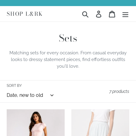
Skip
to
SHOP L&RK
Search
Log in
Cart
content
C
Sets
o
Matching sets for every occasion. From casual everyday
l
looks to dressy statement pieces, find effortless outfits
you'll love.
l
e
SORT BY
c
7 products
t
Blush
Serene
i
Breeze
Garden
o
Set
Set