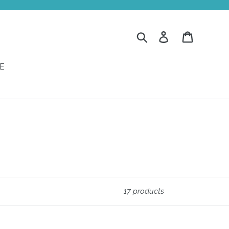
Search
Log in
Cart
E
17 products