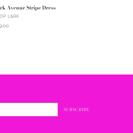
rk Avenue Stripe Dress
NDOR
OP L&RK
gular
9.00
ce
SUBSCRIBE