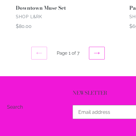
Downtown Muse Set
Pa
VENDOR
VE
SHOP L&RK
SH
Regular
$80.00
Re
$6
price
pri
Page 1 of 7
PREVIOUS
NEXT
PAGE
PAGE
NEWSLETTER
Search