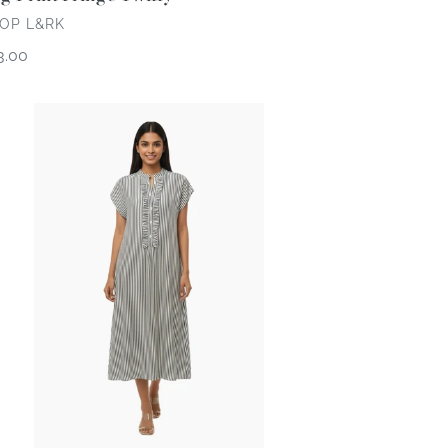
NDOR
OP L&RK
gular
3.00
ce
rk
enue
ipe
ess