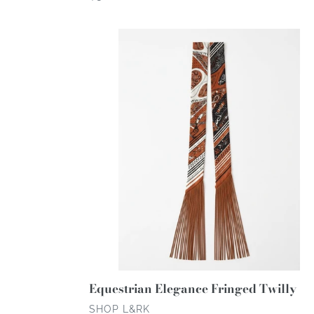
price
Equestrian
Elegance
Fringed
Twilly
Equestrian Elegance Fringed Twilly
VENDOR
SHOP L&RK