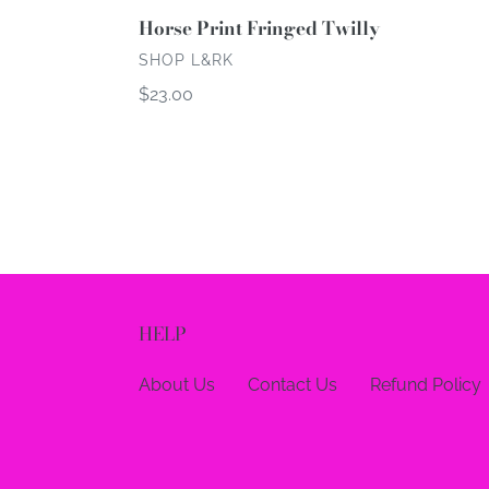
Horse Print Fringed Twilly
VENDOR
SHOP L&RK
Regular
$23.00
price
HELP
About Us
Contact Us
Refund Policy