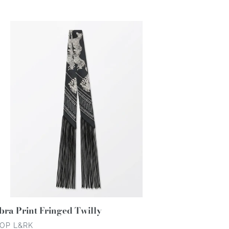
ce
bra
nt
inged
lly
bra Print Fringed Twilly
NDOR
OP L&RK