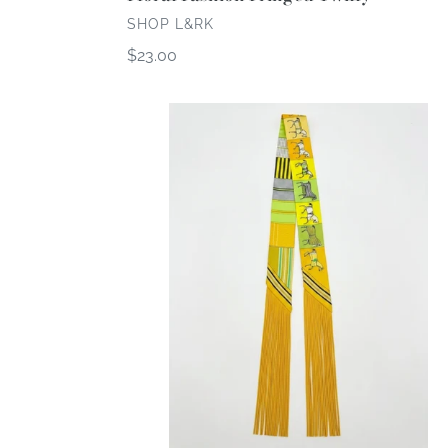
VENDOR
SHOP L&RK
Regular
$23.00
price
Horse
Print
Fringed
Twilly