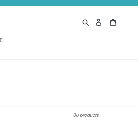
Search
Log in
Cart
E
80 products