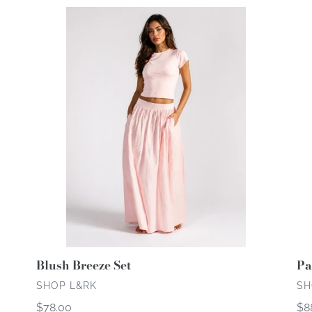
c
Blush
Par
Breeze
Bl
t
Set
i
o
n
:
Pa
Blush Breeze Set
VE
VENDOR
SH
SHOP L&RK
Re
$8
Regular
$78.00