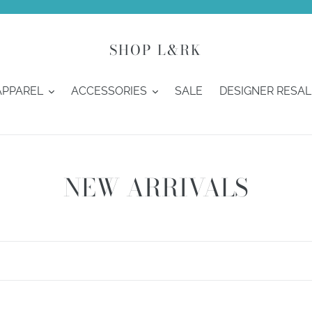
SHOP L&RK
APPAREL
ACCESSORIES
SALE
DESIGNER RESAL
C
NEW ARRIVALS
o
l
l
e