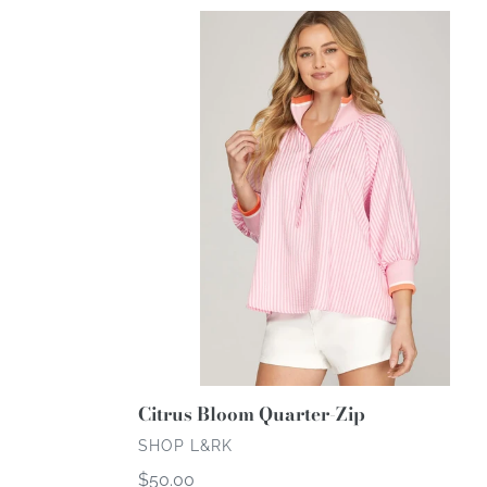
Citrus
Bloom
Quarter-
Zip
Citrus Bloom Quarter-Zip
VENDOR
SHOP L&RK
Regular
$50.00