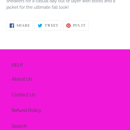
sneakers for a casual day out or layer with boots and a
jacket for the ultimate fall look!
SHARE
TWEET
PIN
SHARE
TWEET
PIN IT
ON
ON
ON
FACEBOOK
TWITTER
PINTEREST
HELP
About Us
Contact Us
Refund Policy
Search