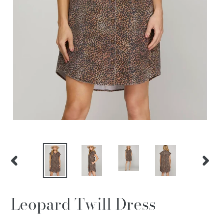
PREVIOUS
NEX
SLIDE
SLID
Leopard Twill Dress