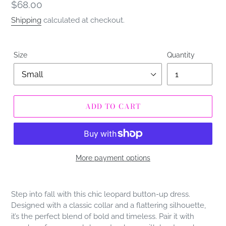
Regular
$68.00
price
Shipping
calculated at checkout.
Size
Quantity
ADD TO CART
More payment options
Adding
product
Step into fall with this chic leopard button-up dress.
to
Designed with a classic collar and a flattering silhouette,
your
it’s the perfect blend of bold and timeless. Pair it with
cart