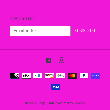
NEWSLETTER
SUBSCRIBE
Facebook
Instagram
Payment
methods
© 2026,
Shop L&RK
Powered by Shopify