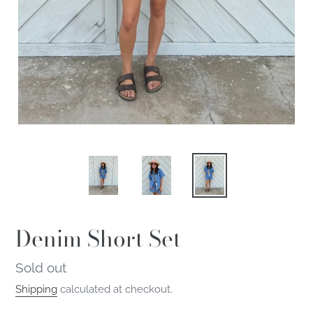
Denim Short Set
Regular
Sold out
price
Shipping
calculated at checkout.