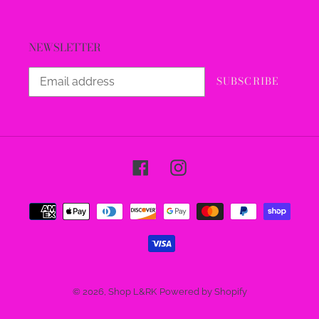
NEWSLETTER
SUBSCRIBE
Facebook
Instagram
Payment
methods
© 2026,
Shop L&RK
Powered by Shopify