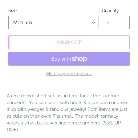
Size
Quantity
SOLD OUT
More payment options
Adding
product
A chic denim short set just in time for all the summer
to
concerts! You can pair it with boots & a bandana or dress
your
it up with wedges & fabulous jewelry! Both items are just
cart
as cute on their own! Fits small. The model normally
wears a small but is wearing a medium here. (SIZE UP
ONE)