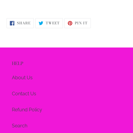
SHARE
TWEET
PIN
SHARE
TWEET
PIN IT
ON
ON
ON
FACEBOOK
TWITTER
PINTEREST
HELP
About Us
Contact Us
Refund Policy
Search