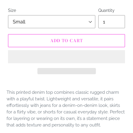
Size
Quantity
ADD TO CART
Adding
product
This printed denim top combines classic rugged charm
to
with a playful twist. Lightweight and versatile, it pairs
your
effortlessly with jeans for a denim-on-denim look, skirts
cart
for a flirty vibe, or shorts for casual everyday style. Perfect
for layering or wearing on its own, it’s a statement piece
that adds texture and personality to any outfit.