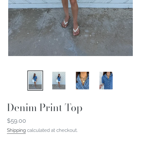
Denim Print Top
Regular
$59.00
price
Shipping
calculated at checkout.