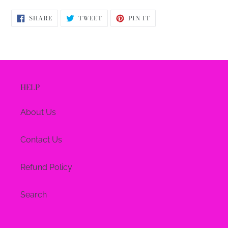
SHARE
TWEET
PIN
SHARE
TWEET
PIN IT
ON
ON
ON
FACEBOOK
TWITTER
PINTEREST
HELP
About Us
Contact Us
Refund Policy
Search