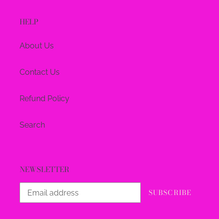
HELP
About Us
Contact Us
Refund Policy
Search
NEWSLETTER
SUBSCRIBE