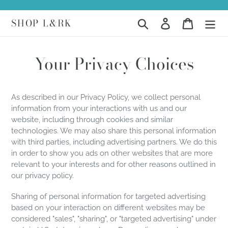
Skip
to
SHOP L&RK
Search
Log in
Cart
content
Your Privacy Choices
As described in our Privacy Policy, we collect personal
information from your interactions with us and our
website, including through cookies and similar
technologies. We may also share this personal information
with third parties, including advertising partners. We do this
in order to show you ads on other websites that are more
relevant to your interests and for other reasons outlined in
our privacy policy.
Sharing of personal information for targeted advertising
based on your interaction on different websites may be
considered "sales", "sharing", or "targeted advertising" under