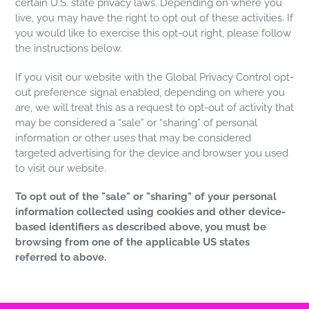
certain U.S. state privacy laws. Depending on where you
live, you may have the right to opt out of these activities. If
you would like to exercise this opt-out right, please follow
the instructions below.
If you visit our website with the Global Privacy Control opt-
out preference signal enabled, depending on where you
are, we will treat this as a request to opt-out of activity that
may be considered a “sale” or “sharing” of personal
information or other uses that may be considered
targeted advertising for the device and browser you used
to visit our website.
To opt out of the "sale" or "sharing" of your personal
information collected using cookies and other device-
based identifiers as described above, you must be
browsing from one of the applicable US states
referred to above.